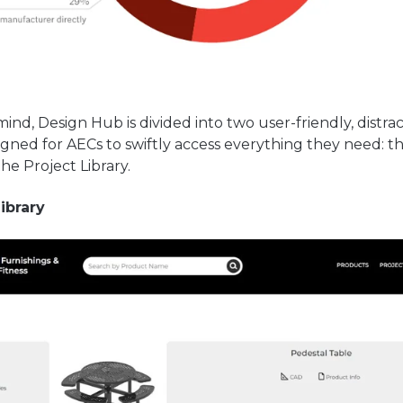
 mind, Design Hub is divided into two user-friendly, distra
igned for AECs to swiftly access everything they need: 
the Project Library.
Library