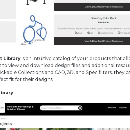
 Library
is an intuitive catalog of your products that al
s to view and download design files and additional resou
lickable Collections and CAD, 3D, and Spec filters, they c
ect fit for their designs.
ibrary