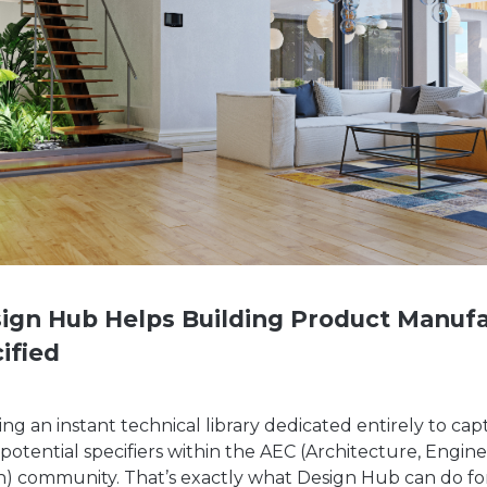
ign Hub Helps Building Product Manufa
ified
ng an instant technical library dedicated entirely to ca
 potential specifiers within the AEC (Architecture, Engin
n) community. That’s exactly what Design Hub can do fo