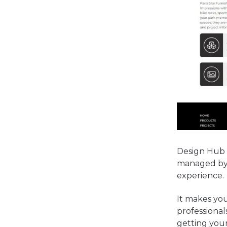
Design Hub i
managed by o
experience.
It makes you
professional
getting your