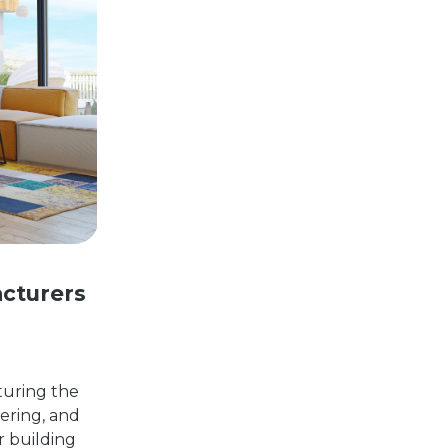
cturers
pturing the
eering, and
r building