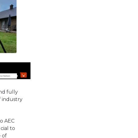
nd fully
f industry
to AEC
cial to
 of