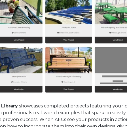
 Library
showcases completed projects featuring your 
n professionals real-world examples that spark creativity
 proven success. When AECs see your products in actio
ion how to incorporate them into their own designs, giv