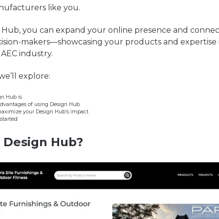
ufacturers like you.
 Hub, you can expand your online presence and connect
cision-makers—showcasing your products and expertise 
e AEC industry.
 we’ll explore:
n Hub is
advantages of using Design Hub
maximize your Design Hub’s impact
started
s
Design
Hub?