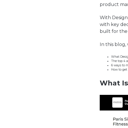
product man
Wi
th Design
with key de
built for th
In this blog,
What Desig
The top 4 
6 ways to 
How to get 
What
I