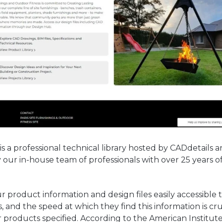
s a professional technical library hosted by CADdetails a
ur in-house team of professionals with over 25 years o
r product information and design files easily accessible 
s, and the speed at which they find this information is cru
 products specified. According to the American Institute