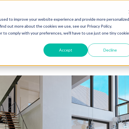
used to improve your website experience and provide more personalize
find out more about the cookies we use, see our Privacy Policy.
Solutions
Resources for M
r to comply with your preferences, we'll have to use just one tiny cookie
Accept
Decline