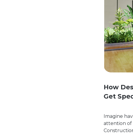
How Des
Get Spec
Imagine havi
attention of
Constructio