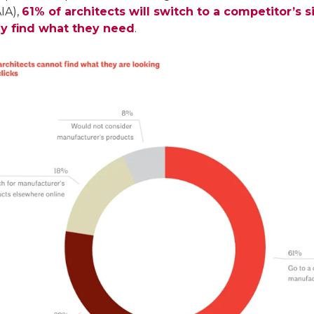
AIA),
61% of architects will switch to a competitor’s si
ly find what they need
.