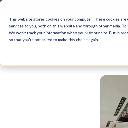
Search for Products
Client Log-In
This website stores cookies on your computer. These cookies are 
services to you, both on this website and through other media. To 
We won't track your information when you visit our site. But in orde
so that you're not asked to make this choice again.