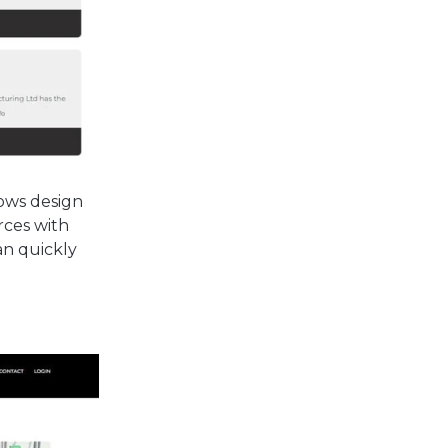
lows design
rces with
an quickly