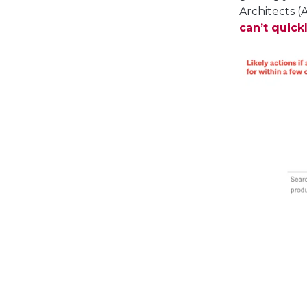
Architects (
can’t quick