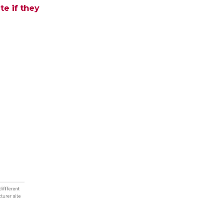
te if they