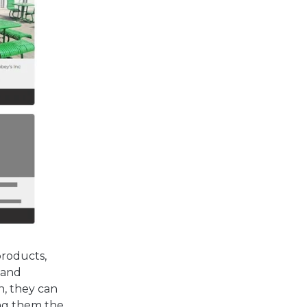
products,
 and
n, they can
ing them the