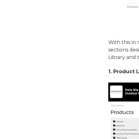
With this in
sections des
Library and 
1. Product 