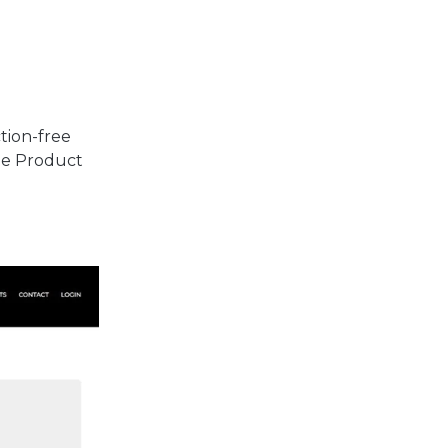
ction-free
the Product