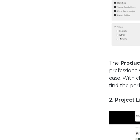
The
Product
professional
ease. With c
find the perf
2. Project L