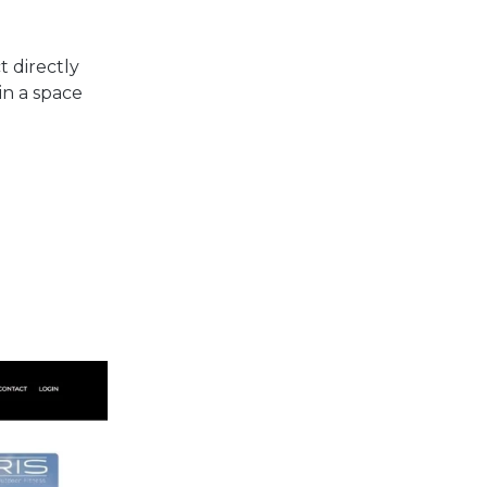
 directly
in a space