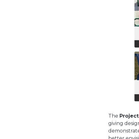
The
Project
giving desig
demonstrate
better envis