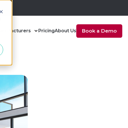
d
anufacturers
Pricing
About Us
Book a Demo