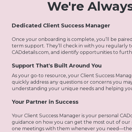
We're Always
Dedicated Client Success Manager
Once your onboarding is complete, you’ll be paire
term support. They’ll check in with you regularly 
CADdetails.com, and identify opportunities to furt
Support That's Built Around You
As your go-to resource, your Client Success Manage
quickly address any questions or concerns you ma
understanding your unique needs and helping you 
Your Partner in Success
Your Client Success Manager is your personal CADde
guidance on how you can get the most out of our 
one meetings with them whenever you need—they’r