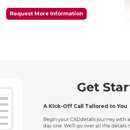
Request More Information
Get Star
A Kick-Off Call Tailored to You
Begin your CADdetails journey with a 
day one. We’ll go over all the detail