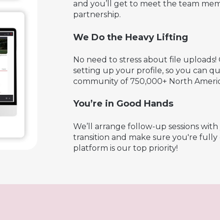
and you’ll get to meet the team mem
partnership.
We Do the Heavy Lifting
No need to stress about file uploads! 
setting up your profile, so you can 
community of 750,000+ North Americ
You’re in Good Hands
We’ll arrange follow-up sessions wit
transition and make sure you're full
platform is our top priority!