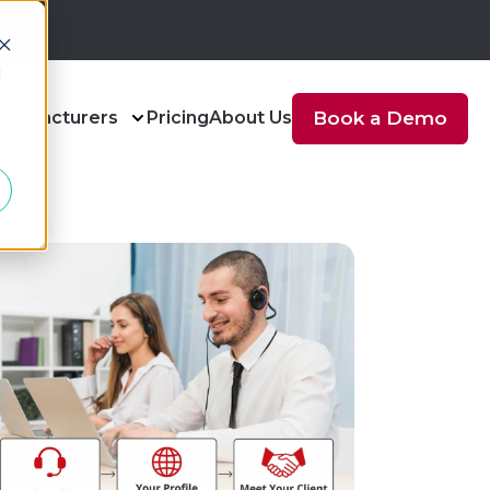
d
anufacturers
Pricing
About Us
Book a Demo