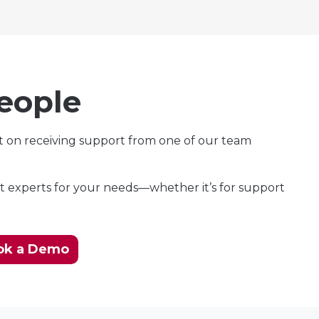
eople
t on receiving support from one of our team
t experts for your needs—whether it’s for support
ok a Demo