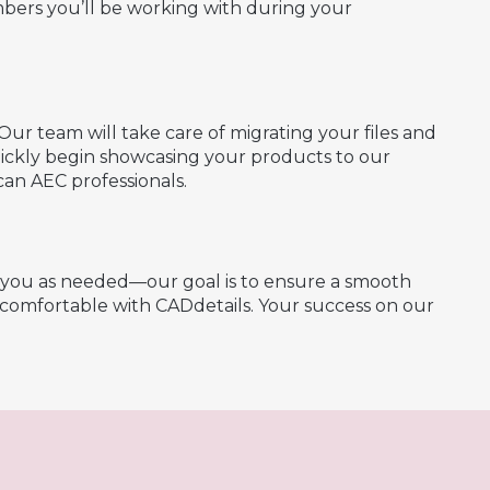
bers you’ll be working with during your
Our team will take care of migrating your files and
quickly begin showcasing your products to our
an AEC professionals.
h you as needed—our goal is to ensure a smooth
y comfortable with CADdetails. Your success on our