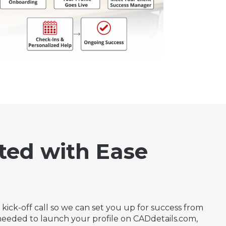
ted with Ease
kick-off call so we can set you up for success from
s needed to launch your profile on CADdetails.com,