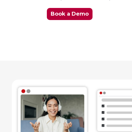
Book a Demo