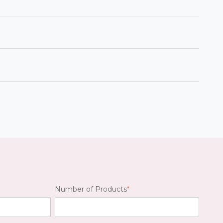
ill be your main point of contact for any
r product listings remain accurate and
ort@caddetails.com.
, BIM, 3D, and specifications. Our team
s.
ad your files and specify your products. A
eceive
MFG Drawings for each format.
Number of Products
*