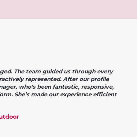
ged. The team guided us through every
actively represented. After our profile
anager, who's been
fantastic, responsive,
form.
She’s made our experience efficient
Outdoor