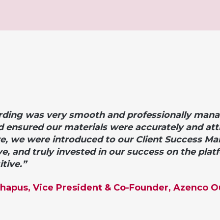
ding was very smooth and professionally mana
d ensured our materials were accurately and attr
ve, we were introduced to o
ur Client Success M
ve, and truly invested in our success on the plat
tive.”
Chapus, Vice President & Co-Founder, Azenco 