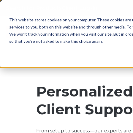
Search for Products
Client Log-In
This website stores cookies on your computer. These cookies are 
services to you, both on this website and through other media. To 
We won't track your information when you visit our site. But in orde
so that you're not asked to make this choice again.
Personalize
Client Suppo
From setup to success—our experts are h