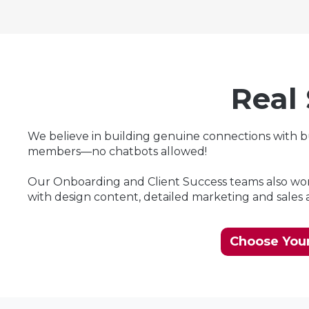
Real
We believe in building genuine connections with 
members—no chatbots allowed!
Our Onboarding and Client Success teams also work
with design content, detailed marketing and sales an
Choose Your