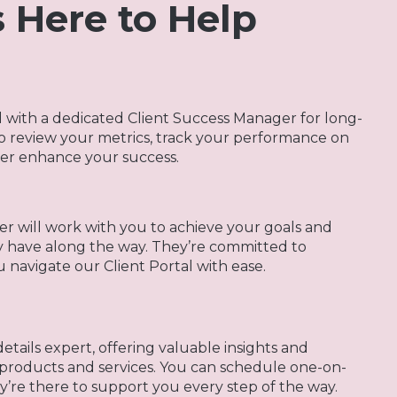
 Here to Help
d with a dedicated Client Success Manager for long-
to review your metrics, track your performance on
her enhance your success.
r will work with you to achieve your goals and
y have along the way. They’re committed to
navigate our Client Portal with ease.
tails expert, offering valuable insights and
products and services. You can schedule one-on-
e there to support you every step of the way.