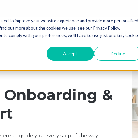
used to improve your website experience and provide more personalize
find out more about the cookies we use, see our Privacy Policy.
Solutions
Resources for M
r to comply with your preferences, we'll have to use just one tiny cookie
Accept
Decline
d Onboarding &
rt
ere to guide you every step of the way.