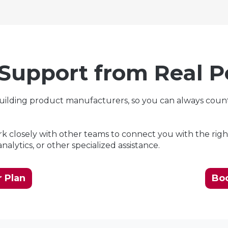
 Support from Real P
building product manufacturers, so you can always coun
 closely with other teams to connect you with the righ
alytics, or other specialized assistance.
 Plan
Bo