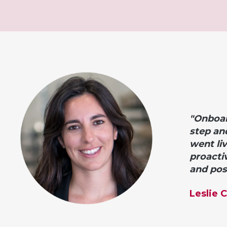
"Onboar
step an
went li
proacti
and posi
Leslie 