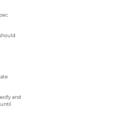
spec
 should
cate
pecify and
until