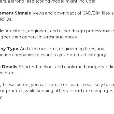
rs, a strong lead scoring model might include:
ement Signals
: Views and downloads of CAD/BIM files, 
 RFQs.
le
: Architects, engineers, and other design professionals
igher than general interest audiences.
ny Type
: Architecture firms, engineering firms, and
uction companies relevant to your product category.
t Details
: Shorter timelines and confirmed budgets indi
r intent.
 these factors, you can zero in on leads most likely to s
ur product, while keeping others in nurture campaigns 
y.