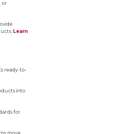
 or
ovide
ducts.
Learn
s ready-to-
oducts into
dards for
ams move