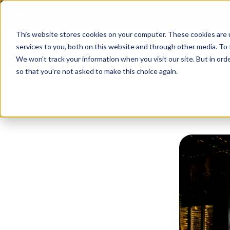
Search for Products
Client Log-In
This website stores cookies on your computer. These cookies are 
services to you, both on this website and through other media. To 
We won't track your information when you visit our site. But in orde
so that you're not asked to make this choice again.