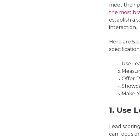
meet their 
the most br
establish a 
interaction.
Here are 5 
specification
Use Lea
Measur
Offer P
Showca
Make Y
1. Use L
Lead scorin
can focus on