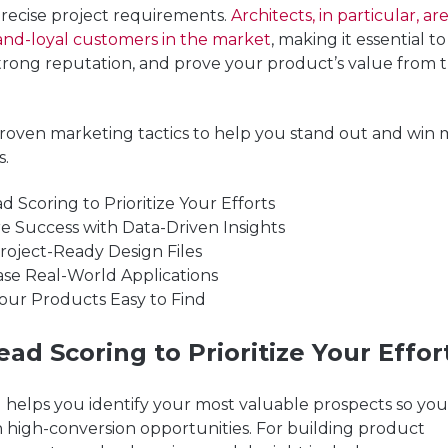
precise project requirements.
Architects, in particular, a
and-loyal customers in the market
, making it essential to
strong reputation, and prove your product’s value from th
proven marketing tactics to help you stand out and
win 
s.
d Scoring to Prioritize Your Efforts
e Success with Data-Driven Insights
roject-Ready Design Files
se Real-World Applications
our Products Easy to Find
ead Scoring to Prioritize Your Effor
g
helps you identify your most valuable prospects so you
 high-conversion opportunities. For building product