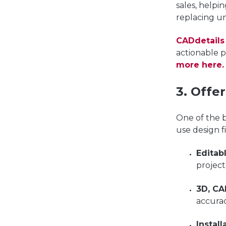
sales, helpi
replacing u
CADdetails
actionable 
more here.
3. Offe
One of the b
use design f
Editab
projec
3D, CA
accurac
Instal