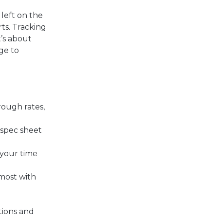
left on the
ts. T
racking
t’s about
ge to
rough rates,
 spec sheet
 your time
 most with
ations and