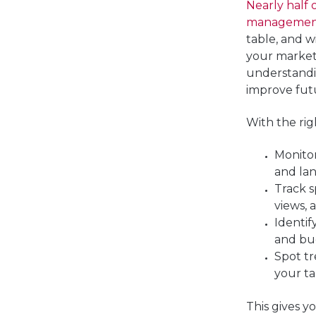
Nearly half
management
table, and w
your marketi
understand
improve fut
With the righ
Monito
and lan
Track s
views, 
Identi
and bu
Spot t
your t
This gives yo