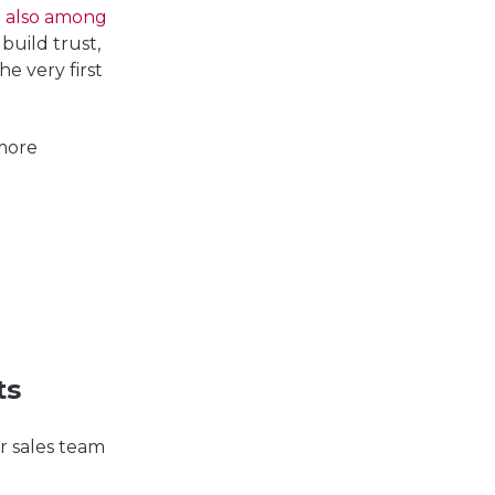
re also among
 build trust,
e very first
more
ts
r sales team