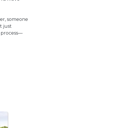
tner, someone
t just
d process—