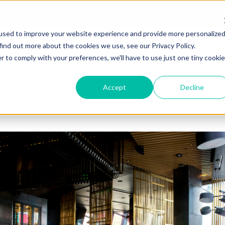
used to improve your website experience and provide more personalize
find out more about the cookies we use, see our Privacy Policy.
Solutions
Resources for M
r to comply with your preferences, we'll have to use just one tiny cookie
Accept
Decline