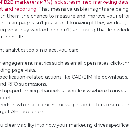
 of B2B marketers (47%) lack streamlined marketing data
 and reporting.
That means valuable insights are being 
ith them, the chance to measure and improve your effor
ng campaigns isn’t just about knowing if they worked, i
ing
why
they worked (or didn’t) and using that knowled
ure results.
t analytics tools in place, you can:
r engagement metrics
such as email open rates, click-th
ding page visits.
pecification-related actions
like CAD/BIM file downloads,
and RFQ submissions.
fy top-performing channels
so you know where to invest
dget.
rends
in which audiences, messages, and offers resonate
arget AEC audience.
u clear visi
bility into how your marketing drives specific