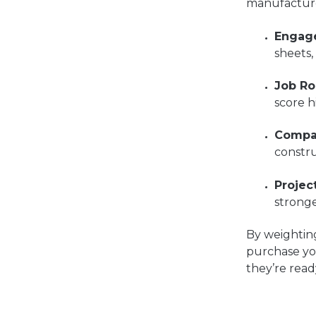
manufacture
Engag
sheets,
Job Ro
score h
Compa
constr
Projec
stronge
By weighting
purchase yo
they’re read