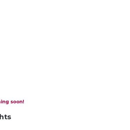
ing soon!
hts