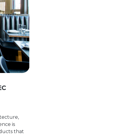
EC
tecture,
ence is
oducts that