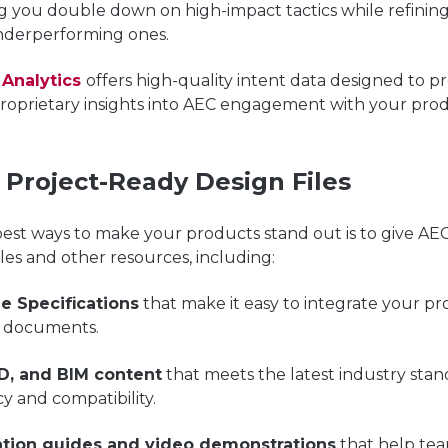
ng you double down on high-impact tactics while refining
nderperforming ones.
 Analytics
offers high-quality intent data designed to
pr
proprietary insights into AEC engagement with your pro
r Project-Ready Design Files
est ways to make your products stand out is to give AEC
iles and other resources, including:
le Specifications
that make it easy to integrate your pr
t documents.
D, and BIM content
that meets the latest industry stan
y and compatibility.
lation guides and video demonstrations
that help te