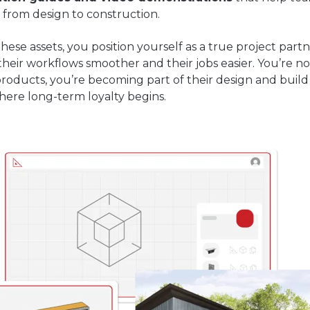
 from design to construction.
these assets, you position yourself as a true project par
eir workflows smoother and their jobs easier. You’re no
roducts, you’re becoming part of their design and buil
here long-term loyalty begins.