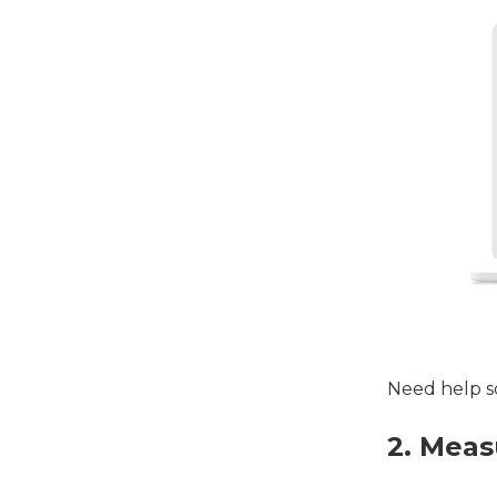
Need help s
2. Meas