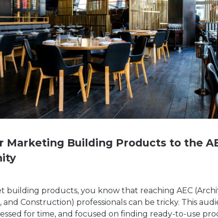
or Marketing Building Products to the A
ity
et building products, you know that reaching AEC (Archi
 and Construction) professionals can be tricky. This audi
ressed for time, and focused on finding ready-to-use pr