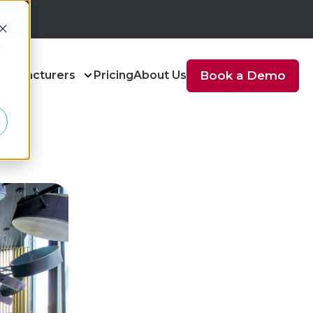
d
anufacturers
Pricing
About Us
Book a Demo