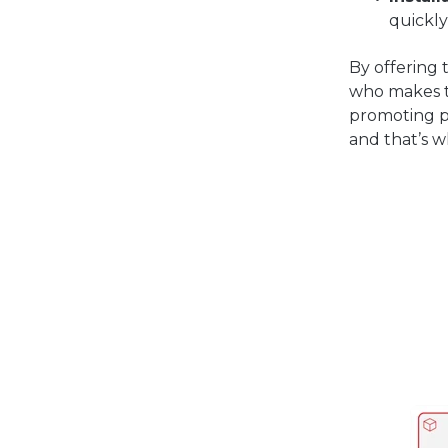
quickly
By offering 
who makes th
promoting p
and that’s w