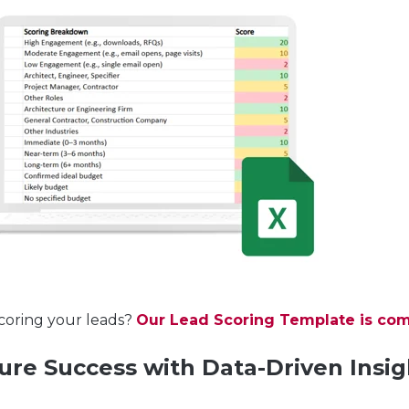
coring your leads?
Our Lead Scoring Template is com
ure Success with Data-Driven Insig