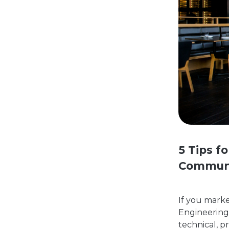
5 Tips f
Commun
If you mark
Engineering,
technical, p