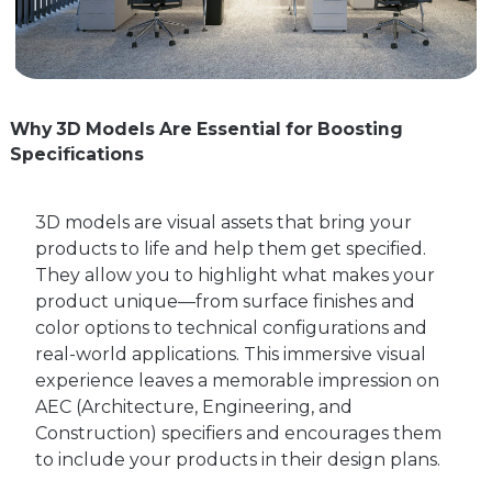
Why 3D Models Are Essential for Boosting
Specifications
3D models are visual assets that bring your
products to life and help them get specified.
They allow you to highlight what makes your
product unique—from surface finishes and
color options to technical configurations and
real-world applications. This immersive visual
experience leaves a memorable impression on
AEC (Architecture, Engineering, and
Construction) specifiers and encourages them
to include your products in their design plans.