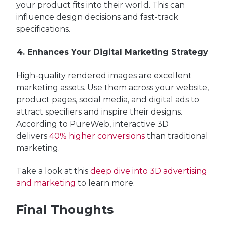
your product fits into their world. This can
influence design decisions and fast-track
specifications.
4. Enhances Your Digital Marketing Strategy
High-quality rendered images are excellent
marketing assets. Use them across your website,
product pages, social media, and digital ads to
attract specifiers and inspire their designs.
According to PureWeb, interactive 3D
delivers
40% higher conversions
than traditional
marketing.
Take a look at this
deep dive into 3D advertising
and marketing
to learn more.
Final Thoughts