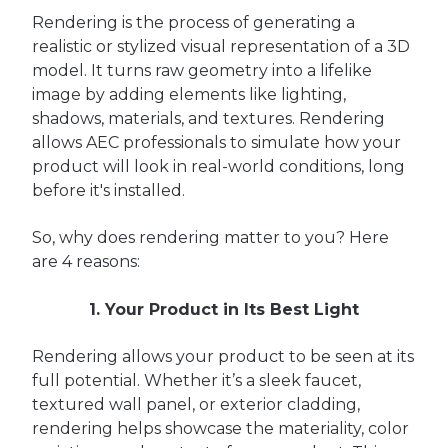
Rendering is the process of generating a
realistic or stylized visual representation of a 3D
model. It turns raw geometry into a lifelike
image by adding elements like lighting,
shadows, materials, and textures. Rendering
allows AEC professionals to simulate how your
product will look in real-world conditions, long
before it's installed.
So, why does rendering matter to you? Here
are 4 reasons:
1. Your Product in Its Best Light
Rendering allows your product to be seen at its
full potential. Whether it’s a sleek faucet,
textured wall panel, or exterior cladding,
rendering helps showcase the materiality, color