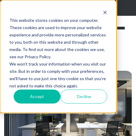
Search for Products
Client Log-In
This website stores cookies on your computer.
These cookies are used to improve your website
experience and provide more personalized services
to you, both on this website and through other
media. To find out more about the cookies we use,
see our Privacy Policy.
We won't track your information when you visit our
site. But in order to comply with your preferences,
we'll have to use just one tiny cookie so that you're
not asked to make this choice again.
Accept
Decline