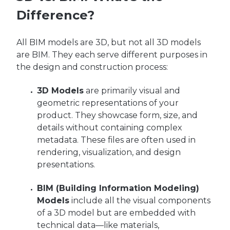
Difference?
All BIM models are 3D, but not all 3D models
are BIM. They
each
serve different purposes in
the design and construction process:
3D Models
are primarily visual and
geometric representations of your
product. They showcase form, size, and
details without containing complex
metadata. These files are often used in
rendering, visualization, and design
presentations.
BIM (Building Information Modeling)
Models
include all the visual components
of a 3D model but are embedded with
technical data—like materials,