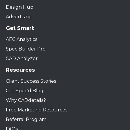
Design Hub
Advertising
Get Smart
AEC Analytics
Spec Builder Pro
CAD Analyzer
Resources
Client Success Stories
Get Spec'd Blog
Why CADdetails?
Free Marketing Resources
Referral Program
FAQs