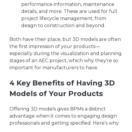
performance information, maintenance
details, and more. These are used for full
project lifecycle management, from
design to construction and beyond.
Both have their place, but 3D models are often
the first impression of your products—
especially during the visualization and planning
stages of an AEC project, which why they're so
important for manufacturers to have.
4 Key Benefits of Having 3D
Models of Your Products
Offering 3D models gives BPMs a distinct
advantage when it comes to engaging design
professionals and getting specified. Here’s why: