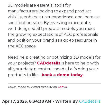
3D models are essential tools for
manufacturers looking to expand product
visibility, enhance user experience, and increase
specification rates. By investing in accurate,
well-designed 3D product models, you meet
the growing expectations of AEC professionals
and position your brand as a go-to resource in
the AEC space.
Need help creating or optimizing 3D models for
your projects?
CADdetails
is here to help with
all your design content needs.
L
et’s bring your
products to life—
book a demo today.
Cover Image
by victorzastolskiy on
Canva
Apr 17, 2025, 8:34:38 AM • Written By
CADdetails