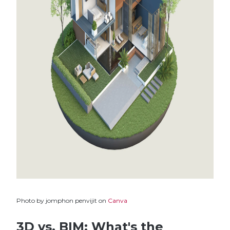
Photo by jomphon penvijit on
Canva
3D vs. BIM: What's the