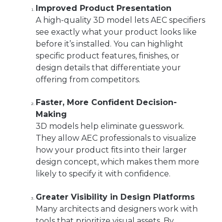
Improved Product Presentation
A high-quality 3D model lets AEC specifiers
see exactly what your product looks like
before it’s installed. You can highlight
specific product features, finishes, or
design details that differentiate your
offering from competitors.
Faster, More Confident Decision-
Making
3D models help eliminate guesswork.
They allow AEC professionals to visualize
how your product fits into their larger
design concept, which makes them more
likely to specify it with confidence.
Greater Visibility in Design Platforms
Many architects and designers work with
tools that prioritize visual assets. By