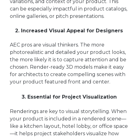
variations, and context of your product. This
can be especially impactful in product catalogs,
online galleries, or pitch presentations.
2. Increased Visual Appeal for Designers
AEC pros are visual thinkers. The more
photorealistic and detailed your product looks,
the more likely it is to capture attention and be
chosen. Render-ready 3D models make it easy
for architects to create compelling scenes with
your product featured front and center.
3. Essential for Project Visualization
Renderings are key to visual storytelling. When
your product is included in a rendered scene—
like a kitchen layout, hotel lobby, or office space
—it helps project stakeholders visualize how