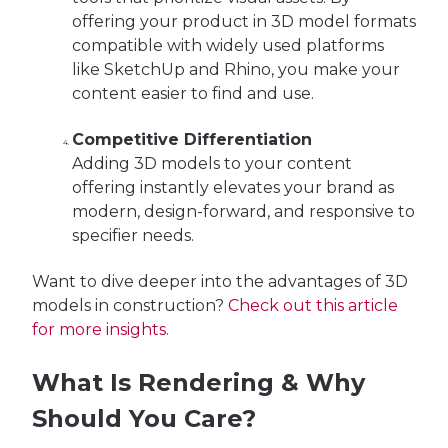
offering your product in 3D model formats
compatible with widely used platforms
like SketchUp and Rhino, you make your
content easier to find and use.
Competitive Differentiation
Adding 3D models to your content
offering instantly elevates your brand as
modern, design-forward, and responsive to
specifier needs.
Want to dive deeper into the advantages of 3D
models in construction?
Check out this article
for more insights.
What Is Rendering & Why
Should You Care?