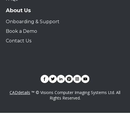
About Us
Onboarding & Support
Book a Demo
Contact Us
CADdetails
™ © Visions Computer Imaging Systems Ltd. All
Rights Reserved.