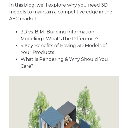
In this blog, we'll explore why you need 3D
models to maintain a competitive edge in the
AEC market.
3D vs. BIM
(Building Information
Modeling)
: What's the Difference?
4 Key Benefits of Having 3D Models of
Your Products
What Is Rendering & Why Should You
Care?