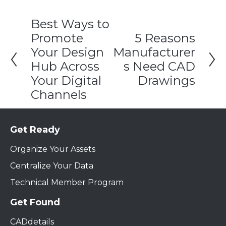
Best Ways to
Promote
5 Reasons
Your Design
Manufacturer
Hub Across
s Need CAD
Your Digital
Drawings
Channels
Get Ready
Organize Your Assets
Centralize Your Data
Technical Member Program
Get Found
CADdetails